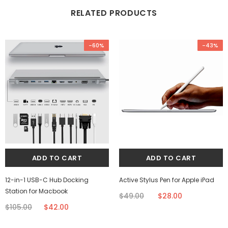
RELATED PRODUCTS
-60%
-43%
12-in-1 USB-C Hub Docking
Active Stylus Pen for Apple iPad
Station for Macbook
$49.00
$28.00
$105.00
$42.00