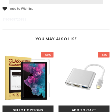
Add to Wishlist
2196868726838
YOU MAY ALSO LIKE
-50%
-61%