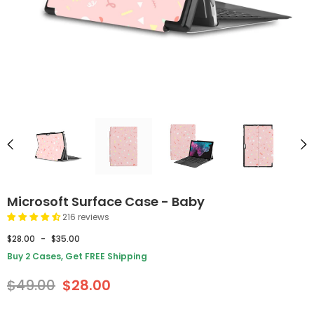
Microsoft Surface Case - Baby
216 reviews
$28.00
-
$35.00
Buy 2 Cases, Get FREE Shipping
$49.00
$28.00