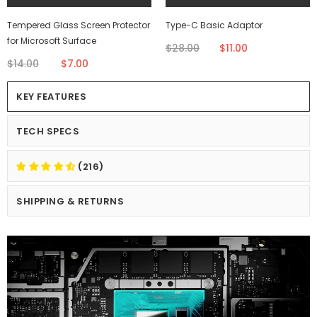
Tempered Glass Screen Protector
Type-C Basic Adaptor
for Microsoft Surface
$28.00
$11.00
$14.00
$7.00
KEY FEATURES
TECH SPECS
(216)
SHIPPING & RETURNS