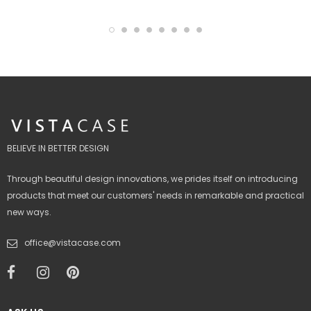
BELIEVE IN BETTER DESIGN
Through beautiful design innovations, we prides itself on introducing
products that meet our customers' needs in remarkable and practical
new ways.
office@vistacase.com