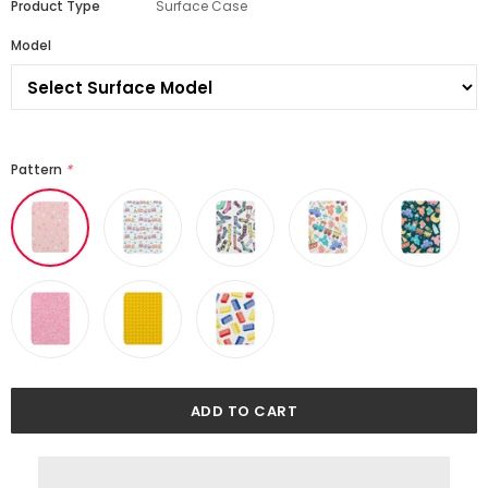
Product Type
Surface Case
Model
Pattern
*