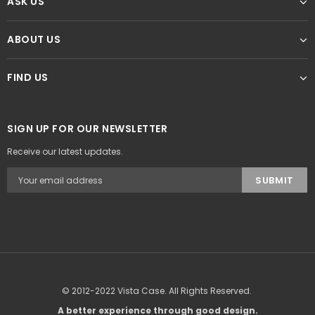
ASK US
ABOUT US
FIND US
SIGN UP FOR OUR NEWSLETTER
Receive our latest updates.
© 2012-2022 Vista Case. All Rights Reserved.
A better experience through good design.