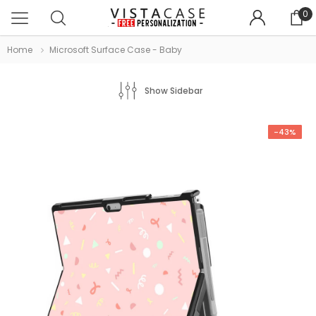
0
Home
Microsoft Surface Case - Baby
Show Sidebar
-43%