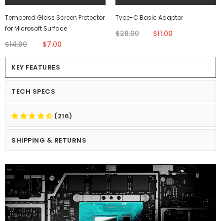
Tempered Glass Screen Protector
Type-C Basic Adaptor
for Microsoft Surface
$28.00
$11.00
$14.00
$7.00
KEY FEATURES
TECH SPECS
(216)
SHIPPING & RETURNS