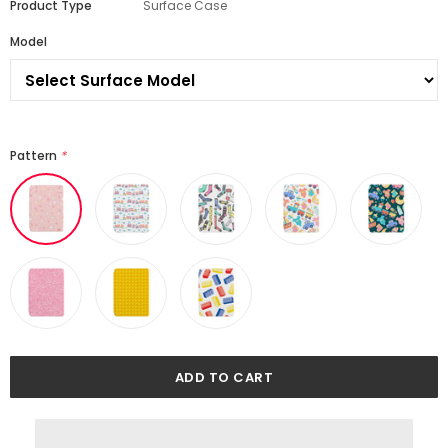
Product Type
Surface Case
Model
Pattern
*