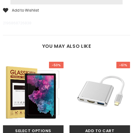
Add to Wishlist
2196868726838
YOU MAY ALSO LIKE
-50%
-61%