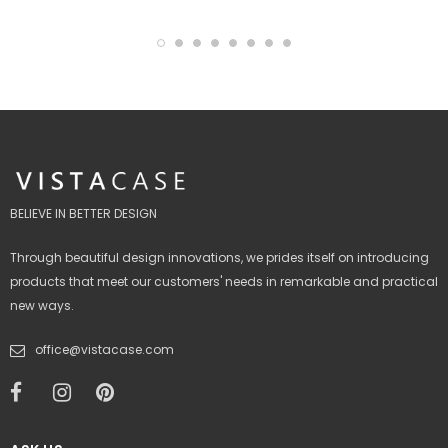
BELIEVE IN BETTER DESIGN
Through beautiful design innovations, we prides itself on introducing
products that meet our customers' needs in remarkable and practical
new ways.
office@vistacase.com