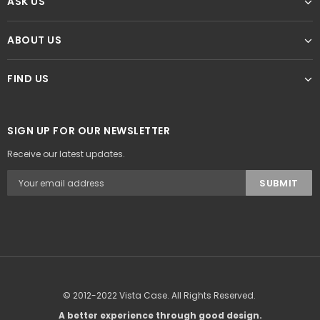
ASK US
ABOUT US
FIND US
SIGN UP FOR OUR NEWSLETTER
Receive our latest updates.
© 2012-2022 Vista Case. All Rights Reserved.
A better experience through good design.