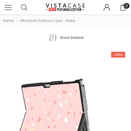
0
Home
Microsoft Surface Case - Baby
Show Sidebar
-43%