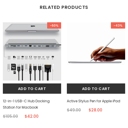
RELATED PRODUCTS
-60%
-43%
12-in-1 USB-C Hub Docking
Active Stylus Pen for Apple iPad
Station for Macbook
$49.00
$28.00
$105.00
$42.00