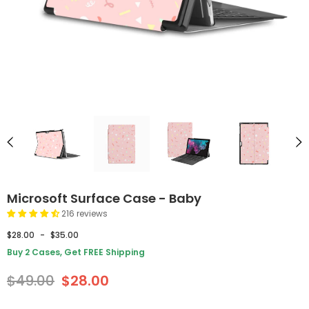
Microsoft Surface Case - Baby
216 reviews
$28.00
-
$35.00
Buy 2 Cases, Get FREE Shipping
$49.00
$28.00