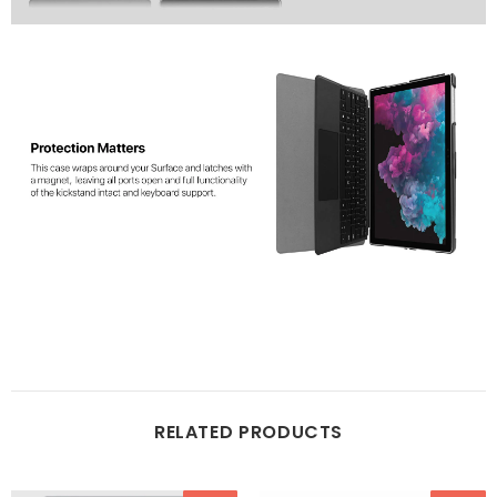
RELATED PRODUCTS