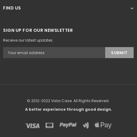
FIND US
SIGN UP FOR OUR NEWSLETTER
Receive our latest updates.
© 2012-2022 Vista Case. All Rights Reserved.
A better experience through good design.