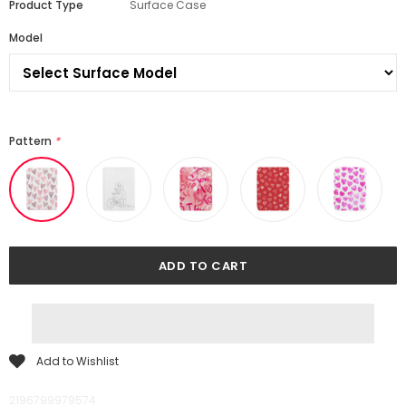
Product Type
Surface Case
Model
Pattern
*
Add to Wishlist
2196799979574