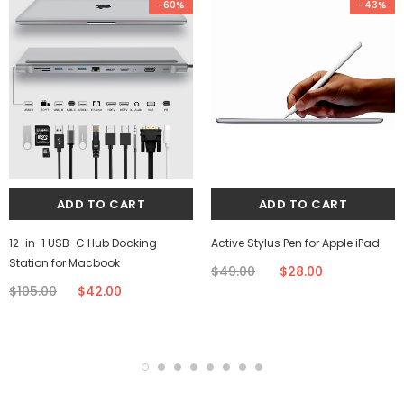
-60%
-43%
12-in-1 USB-C Hub Docking
Active Stylus Pen for Apple iPad
Station for Macbook
$49.00
$28.00
$105.00
$42.00