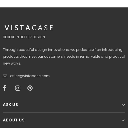
BELIEVE IN BETTER DESIGN
Through beautiful design innovations, we prides itself on introducing
products that meet our customers' needs in remarkable and practical
new ways.
office@vistacase.com
ASK US
ABOUT US