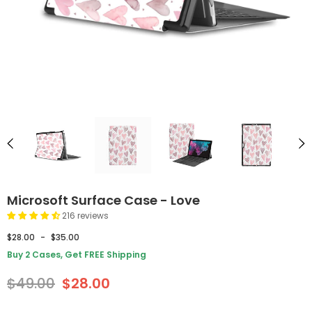
Microsoft Surface Case - Love
216 reviews
$28.00
-
$35.00
Buy 2 Cases, Get FREE Shipping
$49.00
$28.00