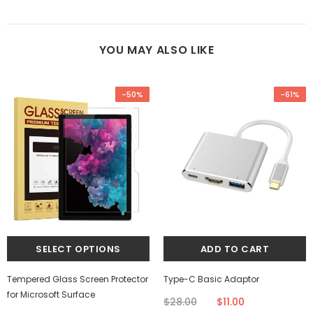
YOU MAY ALSO LIKE
-50%
-61%
Tempered Glass Screen Protector
Type-C Basic Adaptor
for Microsoft Surface
$28.00
$11.00