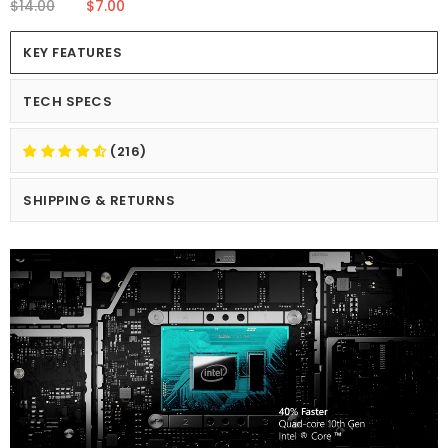
$14.00
$7.00
KEY FEATURES
TECH SPECS
(216)
SHIPPING & RETURNS