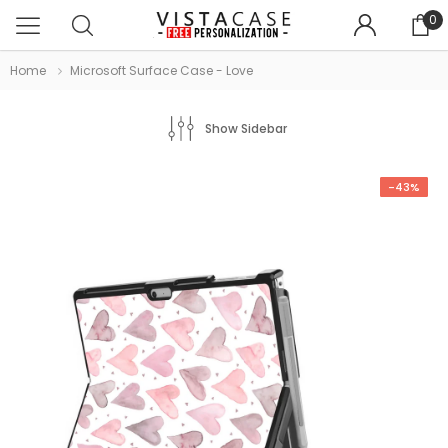
0
Home
Microsoft Surface Case - Love
Show Sidebar
-43%