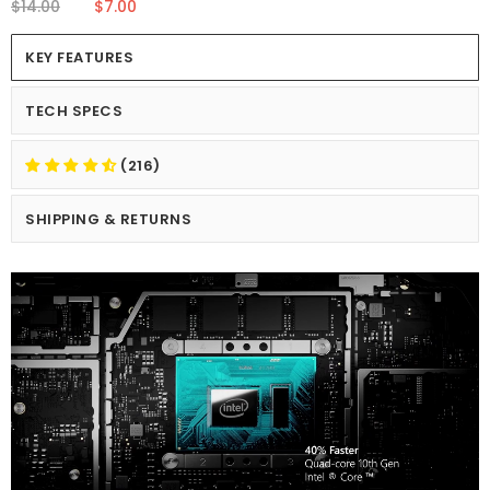
$14.00
$7.00
KEY FEATURES
TECH SPECS
(216)
SHIPPING & RETURNS