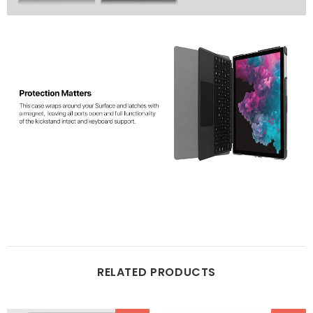
RELATED PRODUCTS