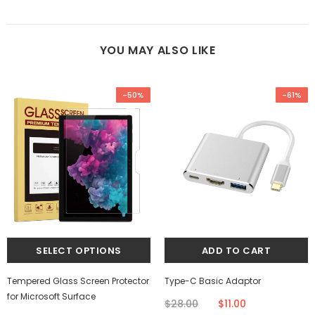
YOU MAY ALSO LIKE
-50%
-61%
Tempered Glass Screen Protector
Type-C Basic Adaptor
for Microsoft Surface
$28.00
$11.00