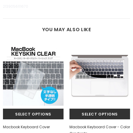
2139056111670
YOU MAY ALSO LIKE
Macbook Keyboard Cover
Macbook Keyboard Cover - Color