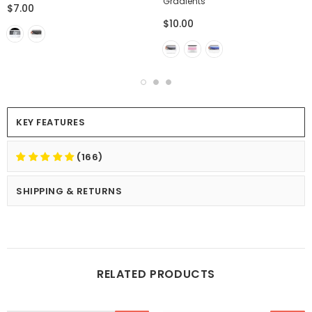
Gradients
$7.00
$10.00
KEY FEATURES
(166)
SHIPPING & RETURNS
RELATED PRODUCTS