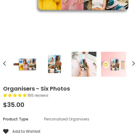
Organisers - Six Photos
166 reviews
$35.00
Product Type
Personalized Organisers
Add to Wishlist