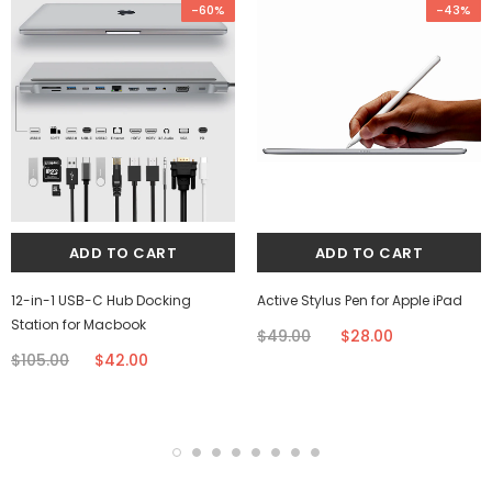
-60%
-43%
12-in-1 USB-C Hub Docking
Active Stylus Pen for Apple iPad
Station for Macbook
$49.00
$28.00
$105.00
$42.00