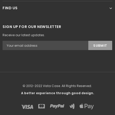
FIND US
SIGN UP FOR OUR NEWSLETTER
Receive our latest updates.
© 2012-2022 Vista Case. All Rights Reserved.
A better experience through good design.