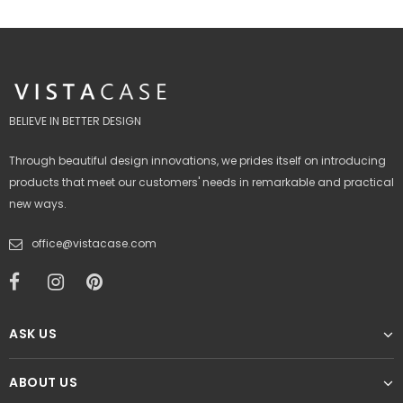
BELIEVE IN BETTER DESIGN
Through beautiful design innovations, we prides itself on introducing
products that meet our customers' needs in remarkable and practical
new ways.
office@vistacase.com
ASK US
ABOUT US