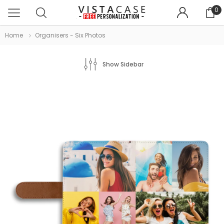
0
Home
Organisers - Six Photos
Show Sidebar