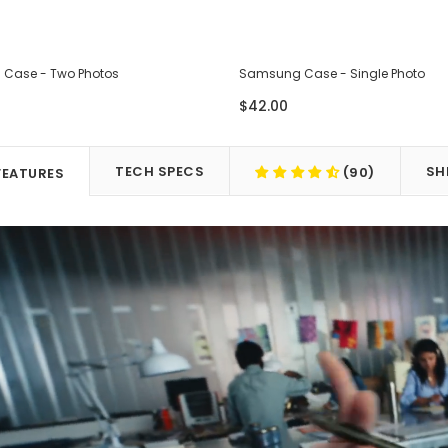
Case - Two Photos
Samsung Case - Single Photo
$42.00
TECH SPECS
SH
(90)
FEATURES