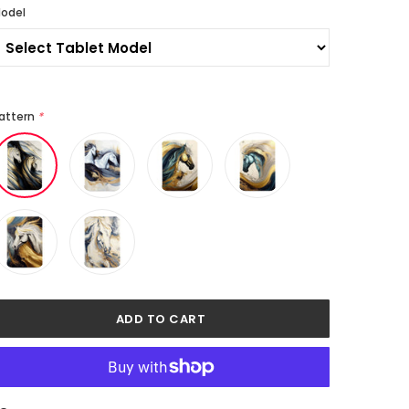
odel
attern
*