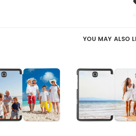
8
YOU MAY ALSO L