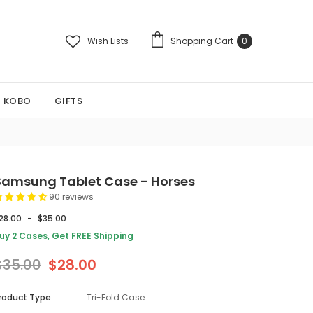
Wish Lists
Shopping Cart
0
KOBO
GIFTS
Samsung Tablet Case - Horses
90 reviews
28.00
-
$35.00
uy 2 Cases, Get FREE Shipping
$35.00
$28.00
roduct Type
Tri-Fold Case