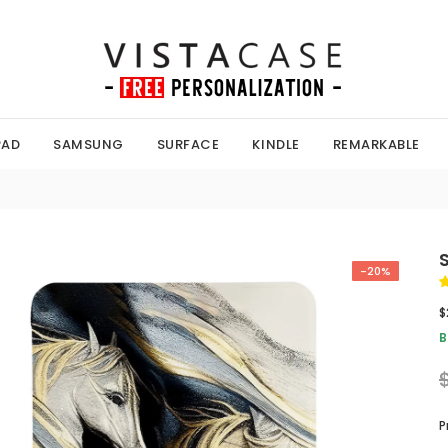
PAD
SAMSUNG
SURFACE
KINDLE
REMARKABLE
-20%
$
B
P