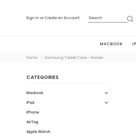
Sign in
or
Create an Account
MACBOOK
I
Home
Samsung Tablet Case - Horses
CATEGORIES
Macbook
iPad
iPhone
AirTag
Apple Watch