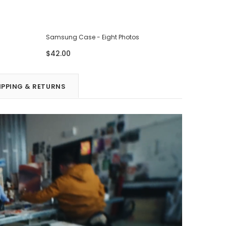
Samsung Case - Eight Photos
Samsung 
$42.00
$42.00
IPPING & RETURNS