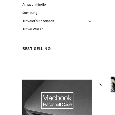
Amazon Kindle
Samsung
Traveler's Notebook
Travel Wallet
BEST SELLING