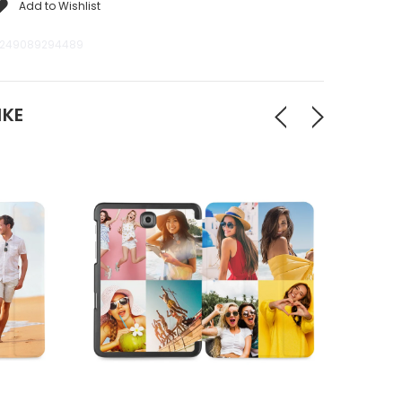
Add to Wishlist
249089294489
IKE