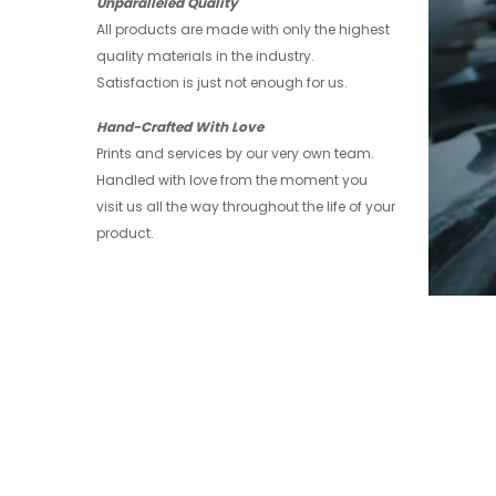
Unparalleled Quality
All products are made with only the highest
quality materials in the industry.
Satisfaction is just not enough for us.
Hand-Crafted With Love
Prints and services by our very own team.
Handled with love from the moment you
visit us all the way throughout the life of your
product.