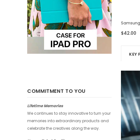
Samsung Case - Four Photos
Samsung 
$42.00
$42.00
KEY 
COMMITMENT TO YOU
Lifetime Memories
We continues to stay innovative to turn your
memories into extraordinary products and
celebrate the creatives along the way.