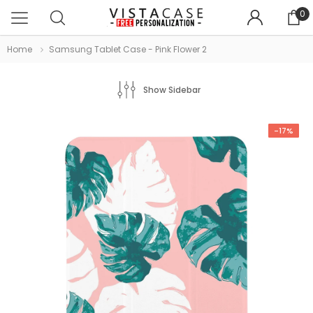
0
Home
Samsung Tablet Case - Pink Flower 2
Show Sidebar
-17%