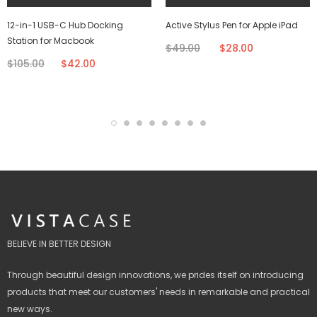
12-in-1 USB-C Hub Docking
Active Stylus Pen for Apple iPad
Station for Macbook
$49.00
$28.00
$105.00
$42.00
BELIEVE IN BETTER DESIGN
Through beautiful design innovations, we prides itself on introducing
products that meet our customers' needs in remarkable and practical
new ways.