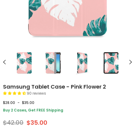
Samsung Tablet Case - Pink Flower 2
90 reviews
$28.00
-
$35.00
Buy 2 Cases, Get FREE Shipping
$42.00
$35.00