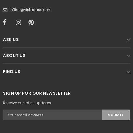
office@vistacase.com
ASK US
ABOUT US
FIND US
SIGN UP FOR OUR NEWSLETTER
Receive our latest updates.