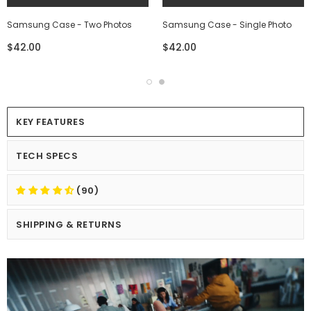
Samsung Case - Two Photos
Samsung Case - Single Photo
$42.00
$42.00
KEY FEATURES
TECH SPECS
(90)
SHIPPING & RETURNS