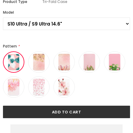
Product Type
Tri-Fold Case
Model
Pattern
*