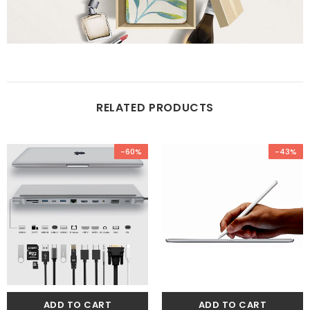
RELATED PRODUCTS
-60%
-43%