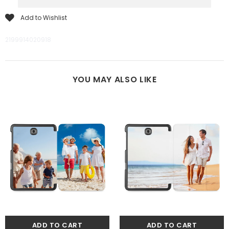
Add to Wishlist
2199914020918
YOU MAY ALSO LIKE