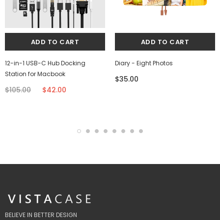
12-in-1 USB-C Hub Docking
Diary - Eight Photos
Station for Macbook
$35.00
$105.00
$42.00
BELIEVE IN BETTER DESIGN