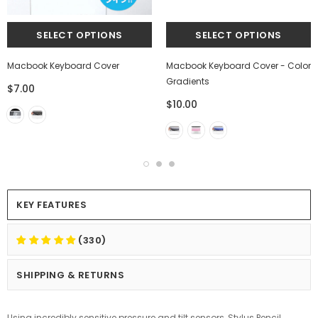
Macbook Keyboard Cover
Macbook Keyboard Cover - Color
Gradients
$7.00
$10.00
KEY FEATURES
(330)
SHIPPING & RETURNS
Using incredibly sensitive pressure and tilt sensors, Stylus Pencil