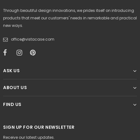
Through beautiful design innovations, we prides itself on introducing
products that meet our customers' needs in remarkable and practical
new ways.
office@vistacase.com
ASK US
ABOUT US
FIND US
SIGN UP FOR OUR NEWSLETTER
Receive our latest updates.