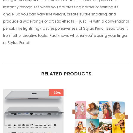
instantly recognizes when you are pressing harder or shifting its
angle. So you can vary line weight, create subtle shading, and
produce a wide range of artistic effects — just like with a conventional
pencil. The lightning-fast responsiveness of Stylus Pencil separates it
from other creative tools. iPad knows whether you're using your finger
or Stylus Pencil.
RELATED PRODUCTS
-60%