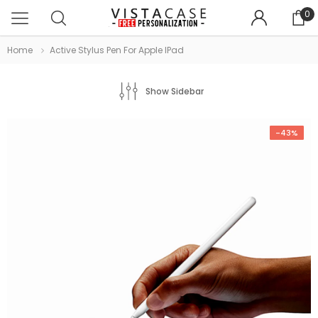
0
Home
Active Stylus Pen For Apple IPad
Show Sidebar
-43%