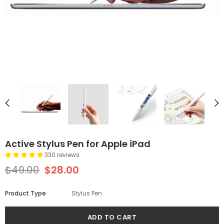
Active Stylus Pen for Apple iPad
330 reviews
$49.00
$28.00
Product Type
Stylus Pen