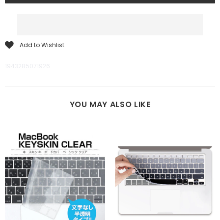
Add to Wishlist
1943285071926
YOU MAY ALSO LIKE