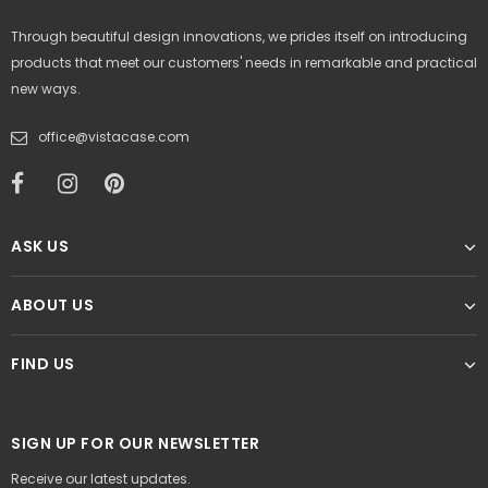
Through beautiful design innovations, we prides itself on introducing
products that meet our customers' needs in remarkable and practical
new ways.
office@vistacase.com
ASK US
ABOUT US
FIND US
SIGN UP FOR OUR NEWSLETTER
Receive our latest updates.