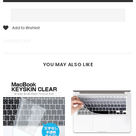
Add to Wishlist
1943285071926
YOU MAY ALSO LIKE