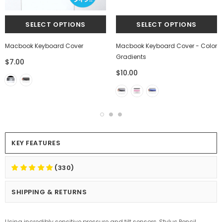
Macbook Keyboard Cover
Macbook Keyboard Cover - Color
Gradients
$7.00
$10.00
KEY FEATURES
(330)
SHIPPING & RETURNS
Using incredibly sensitive pressure and tilt sensors, Stylus Pencil