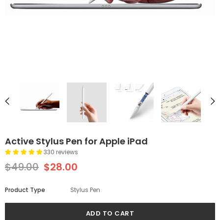
Active Stylus Pen for Apple iPad
330 reviews
$49.00
$28.00
Product Type
Stylus Pen