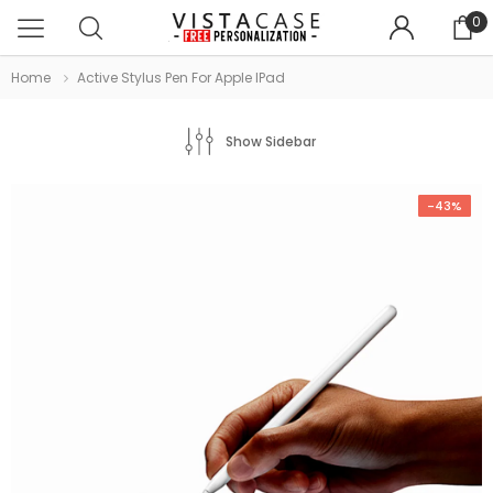
0
Home
Active Stylus Pen For Apple IPad
Show Sidebar
-43%