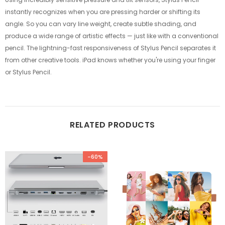
instantly recognizes when you are pressing harder or shifting its
angle. So you can vary line weight, create subtle shading, and
produce a wide range of artistic effects — just like with a conventional
pencil. The lightning-fast responsiveness of Stylus Pencil separates it
from other creative tools. iPad knows whether you're using your finger
or Stylus Pencil.
RELATED PRODUCTS
-60%