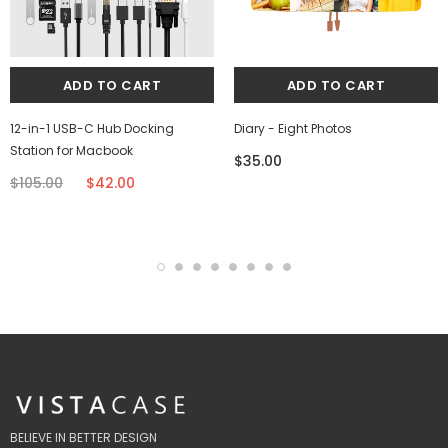
12-in-1 USB-C Hub Docking
Diary - Eight Photos
Station for Macbook
$35.00
$105.00
$42.00
BELIEVE IN BETTER DESIGN