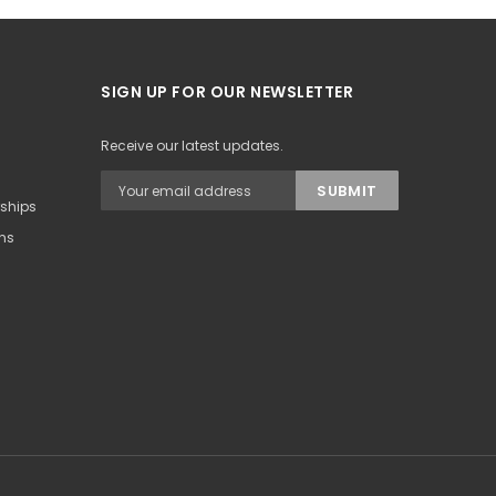
SIGN UP FOR OUR NEWSLETTER
Receive our latest updates.
rships
ons