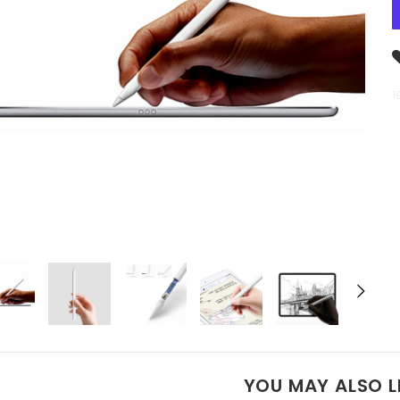
1
YOU MAY ALSO L