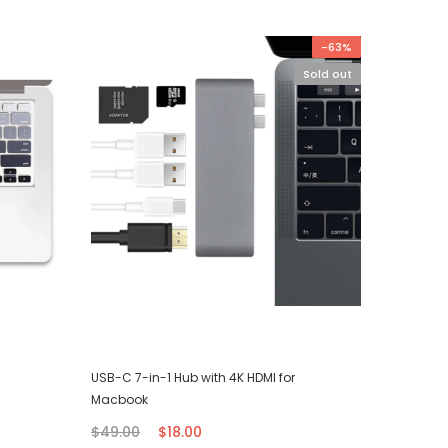
-63%
Sold out
USB-C 7-in-1 Hub with 4K HDMI for
iPhone T
Macbook
$7.00
$49.00
$18.00