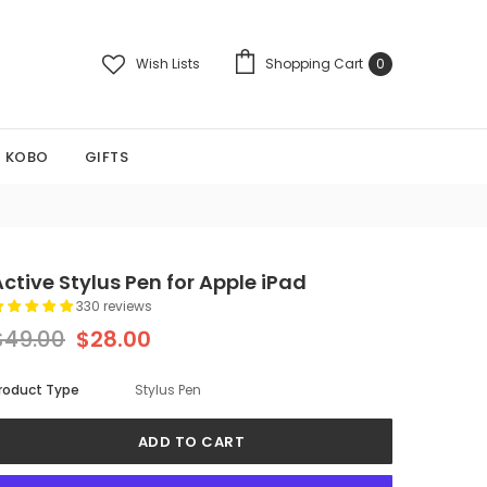
Wish Lists
Shopping Cart
0
KOBO
GIFTS
Active Stylus Pen for Apple iPad
330 reviews
$49.00
$28.00
roduct Type
Stylus Pen