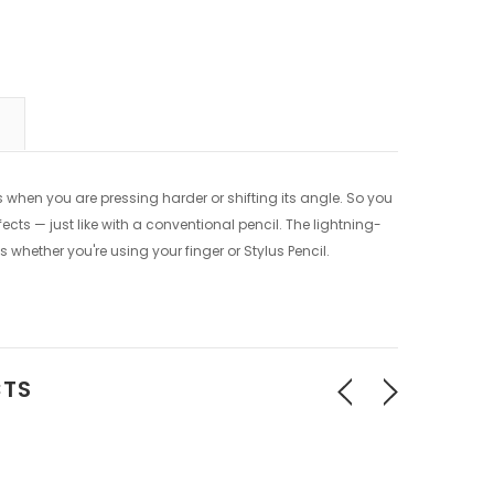
es when you are pressing harder or shifting its angle. So you
ects — just like with a conventional pencil. The lightning-
s whether you're using your finger or Stylus Pencil.
CTS