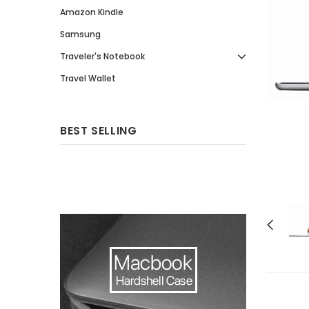
Amazon Kindle
Samsung
Traveler's Notebook
Travel Wallet
BEST SELLING