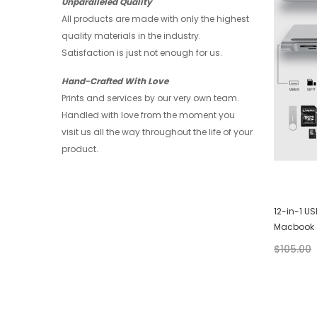
Unparalleled Quality
All products are made with only the highest
quality materials in the industry.
Satisfaction is just not enough for us.
Hand-Crafted With Love
Prints and services by our very own team.
Handled with love from the moment you
visit us all the way throughout the life of your
product.
or
Huawei Wallet - Art
12-in-1 U
Macbook
$28.00
$21.00
$105.00
+ 4