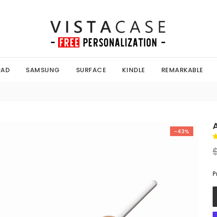
PAD
SAMSUNG
SURFACE
KINDLE
REMARKABLE
-43%
P