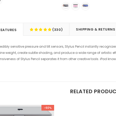
SHIPPING & RETURNS
(330)
FEATURES
edibly sensitive pressure and tilt sensors, Stylus Pencil instantly recogniz
ine weight, create subtle shading, and produce a wide range of artistic eff
nsiveness of Stylus Pencil separates it from other creative tools. iPad know
RELATED PRODU
-60%