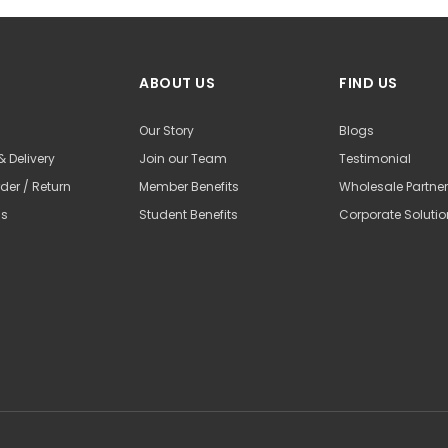
ABOUT US
FIND US
Our Story
Blogs
& Delivery
Join our Team
Testimonial
der / Return
Member Benefits
Wholesale Partne
Us
Student Benefits
Corporate Soluti