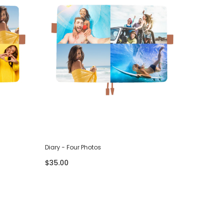
Diary - Four Photos
Diary - S
$35.00
$35.00