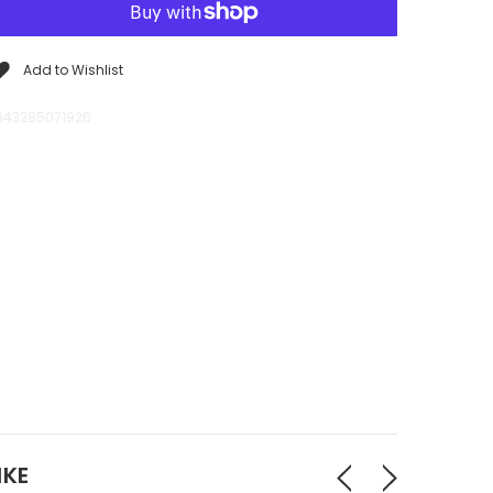
Add to Wishlist
943285071926
IKE