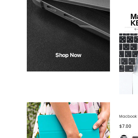
-75%
ector
Lightning USB Cable for iPhone iPad -
Macbook 
Pack of 3
$7.00
$28.00
$7.00