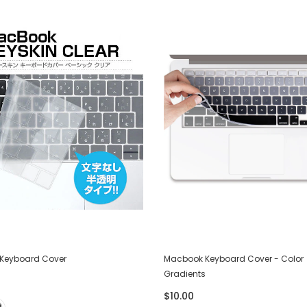
Keyboard Cover
Macbook Keyboard Cover - Color
Gradients
$10.00