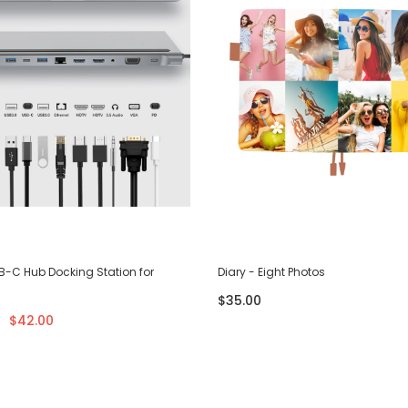
SB-C Hub Docking Station for
Diary - Eight Photos
$35.00
$42.00