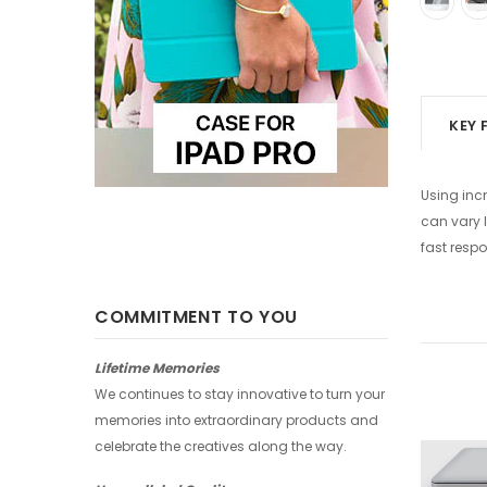
KEY 
Using incr
can vary l
fast respo
COMMITMENT TO YOU
Lifetime Memories
We continues to stay innovative to turn your
memories into extraordinary products and
celebrate the creatives along the way.
-25%
-25%