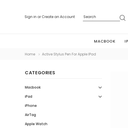
Sign in
or
Create an Account
MACBOOK
I
Home
Active Stylus Pen For Apple IPad
CATEGORIES
Macbook
iPad
iPhone
AirTag
Apple Watch