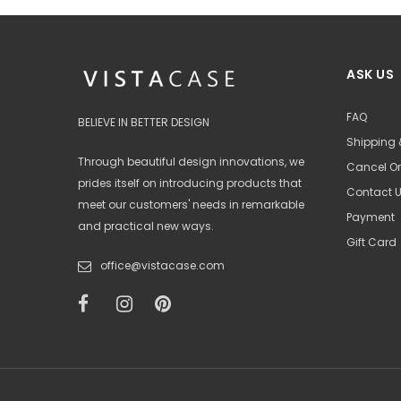
ASK US
FAQ
BELIEVE IN BETTER DESIGN
Shipping 
Through beautiful design innovations, we
Cancel Or
prides itself on introducing products that
Contact 
meet our customers' needs in remarkable
Payment
and practical new ways.
Gift Card
office@vistacase.com