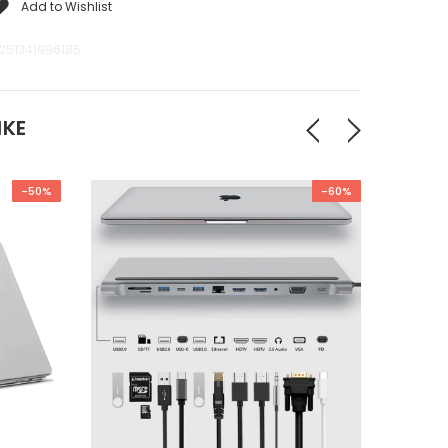
Add to Wishlist
251341996185
IKE
-50%
-60%