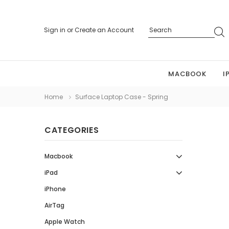
Sign in
or
Create an Account
MACBOOK
I
Home
Surface Laptop Case - Spring
CATEGORIES
Macbook
iPad
iPhone
AirTag
Apple Watch