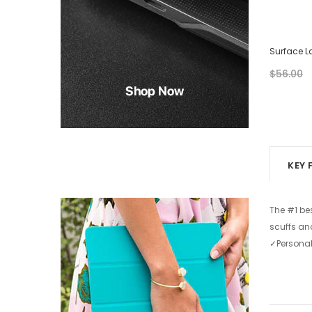
Surface Laptop Case - Abstract Painting
Surface L
$28.00
$56.00
$56.00
from
+ 2
KEY 
The #1 be
scuffs an
✓Personal