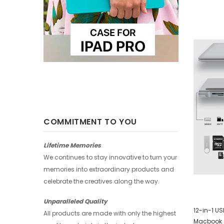
-25%
-25%
COMMITMENT TO YOU
Lifetime Memories
We continues to stay innovative to turn your
memories into extraordinary products and
celebrate the creatives along the way.
Unparalleled Quality
Huawei Wallet - Abstract Watercolor
12-in-1 U
All products are made with only the highest
Macbook