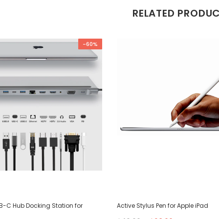
RELATED PRODU
-60%
SB-C Hub Docking Station for
Active Stylus Pen for Apple iPad