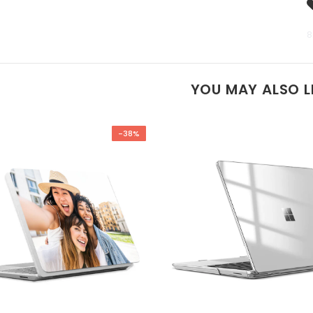
8
YOU MAY ALSO L
-38%