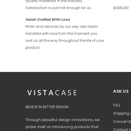
quality materials in the industry.
$28.00
$21.00
$105.00
Satisfaction is just not enough for us.
+ 4
Hand-Crafted With Love
Prints and services by our very own team.
Handled with love from the moment you
visit us all the way throughout the life of your
product.
ASK US
FAQ
BELIEVE IN BETTER DESIGN
Shipping 
Through beautiful design innovations, we
Cancel Or
prides itself on introducing products that
Contact 