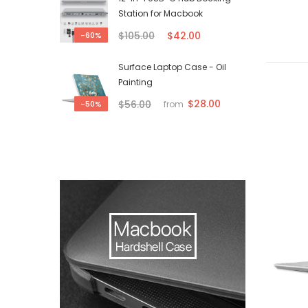
Station for Macbook
$105.00
$42.00
-60%
Surface Laptop Case - Oil
Painting
$28.00
$56.00
-50%
from
-50%
-50%