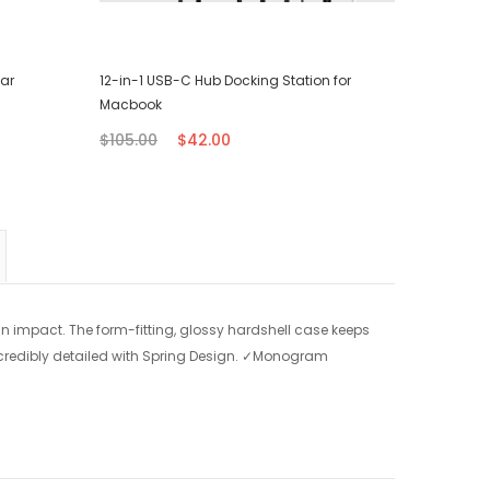
ear
12-in-1 USB-C Hub Docking Station for
Surface L
Macbook
$56.00
$105.00
$42.00
n impact. The form-fitting, glossy hardshell case keeps
credibly detailed with Spring Design.
✓Monogram