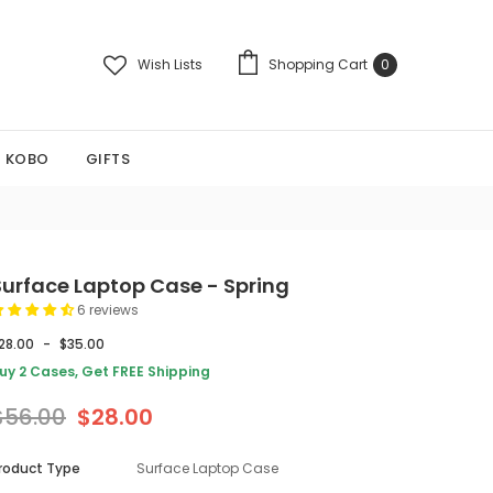
Wish Lists
Shopping Cart
0
KOBO
GIFTS
Surface Laptop Case - Spring
6 reviews
28.00
-
$35.00
uy 2 Cases, Get FREE Shipping
$56.00
$28.00
roduct Type
Surface Laptop Case