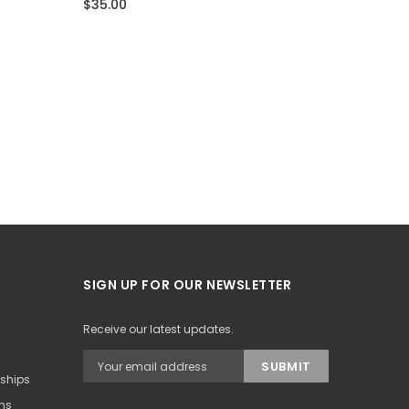
$35.00
$35.00
SIGN UP FOR OUR NEWSLETTER
Receive our latest updates.
rships
ons