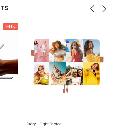
CTS
-43%
Diary - Eight Photos
Diary - F