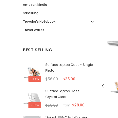
Amazon Kindle
Samsung
Traveler's Notebook
Travel Wallet
BEST SELLING
Surface Laptop Case - Single
Photo
$56.00
$35.00
-38%
Surface Laptop Case -
Crystal Clear
$28.00
$56.00
-50%
from
12-in-1 USB-C Hub Docking