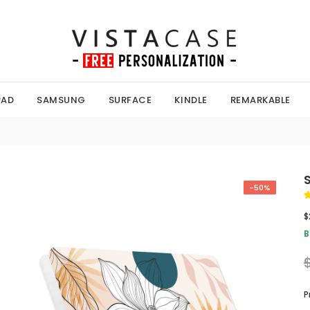
PAD
SAMSUNG
SURFACE
KINDLE
REMARKABLE
-50%
$
B
P