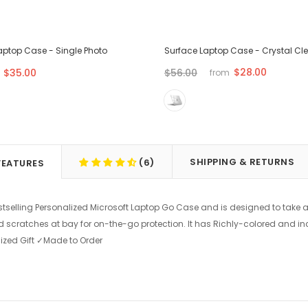
aptop Case - Single Photo
Surface Laptop Case - Crystal Cl
$28.00
$35.00
$56.00
from
SHIPPING & RETURNS
(6)
FEATURES
stselling Personalized Microsoft Laptop Go Case and is designed to take a
d scratches at bay for on-the-go protection. It has Richly-colored and in
ized Gift ✓Made to Order