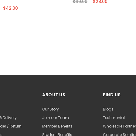
$49.00
$28.00
$42.00
ABOUT US
FIND US
Our Story
Blogs
& Delivery
Join our Team
Testimonial
der / Return
Member Benefits
Wholesale Partne
Us
Student Benefits
Corporate Soluti