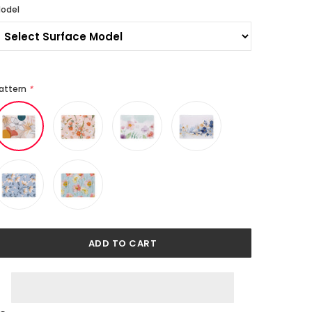
odel
attern
*