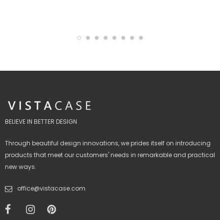
BELIEVE IN BETTER DESIGN
Through beautiful design innovations, we prides itself on introducing
products that meet our customers' needs in remarkable and practical
new ways.
office@vistacase.com