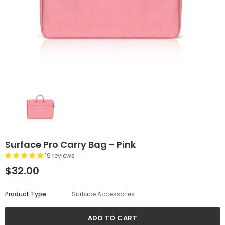
Surface Pro Carry Bag - Pink
19 reviews
$32.00
Product Type
Surface Accessories