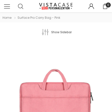
0
Home
Surface Pro Carry Bag - Pink
Show Sidebar