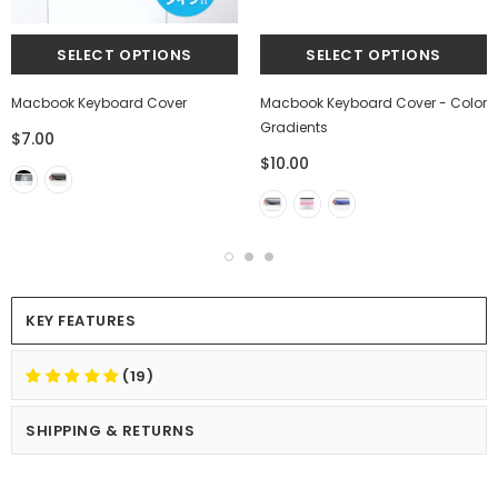
Macbook Keyboard Cover
Macbook Keyboard Cover - Color
Gradients
$7.00
$10.00
KEY FEATURES
(19)
SHIPPING & RETURNS