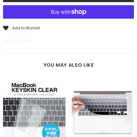
Add to Wishlist
2021270552630
YOU MAY ALSO LIKE