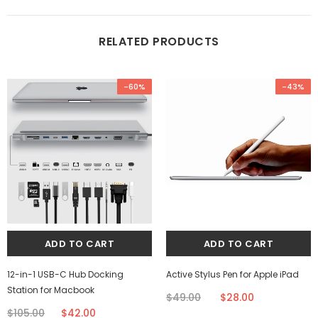
RELATED PRODUCTS
-60%
-43%
12-in-1 USB-C Hub Docking
Active Stylus Pen for Apple iPad
Station for Macbook
$49.00
$28.00
$105.00
$42.00