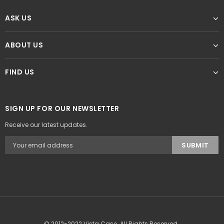
ASK US
ABOUT US
FIND US
SIGN UP FOR OUR NEWSLETTER
Receive our latest updates.
© 2012-2022 Vista Case. All Rights Reserved.